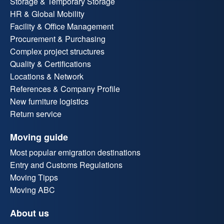
Storage & Temporary Storage
HR & Global Mobility
Facility & Office Management
Procurement & Purchasing
Complex project structures
Quality & Certifications
Locations & Network
References & Company Profile
New furniture logistics
Return service
Moving guide
Most popular emigration destinations
Entry and Customs Regulations
Moving Tipps
Moving ABC
About us