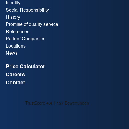
Identity
Social Responsibility
History
Promise of quality service
References
Partner Companies
Locations
News
Price Calculator
Careers
Contact