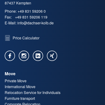
87437 Kempten
Phone:
+49 831 59206 0
Fax:
+49 831 59206 119
E-Mail:
info
@
dachser-kolb.de
Price Calculator
Move
Private Move
International Move
Relocation Service for Individuals
Furniture transport
Corporate Relocation