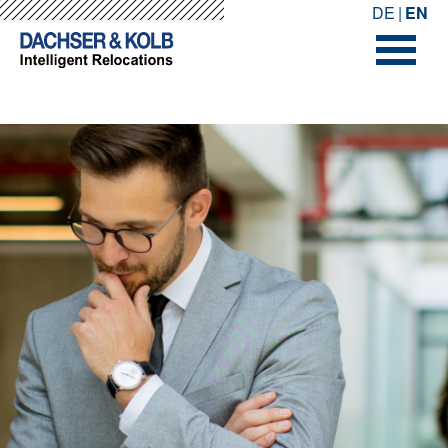
-->
-->
DE
EN