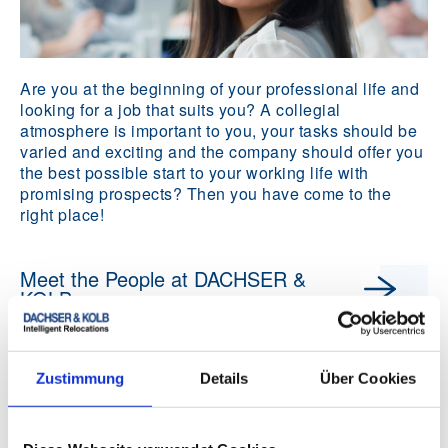
Are you at the beginning of your professional life and
looking for a job that suits you? A collegial
atmosphere is important to you, your tasks should be
varied and exciting and the company should offer you
the best possible start to your working life with
promising prospects? Then you have come to the
right place!
Meet the People at DACHSER &
KOLB
Zustimmung
Details
Über Cookies