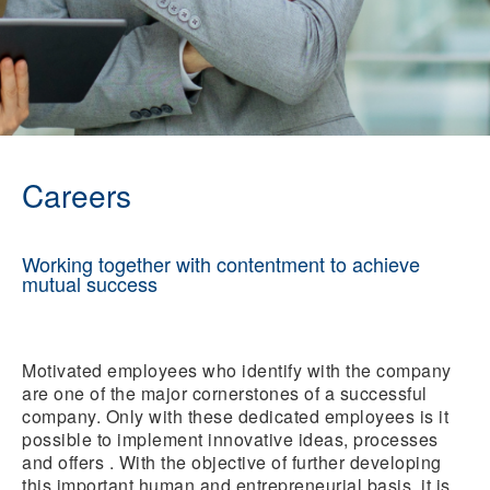
Careers
Working together with contentment to achieve
mutual success
Motivated employees who identify with the company
are one of the major cornerstones of a successful
company. Only with these dedicated employees is it
possible to implement innovative ideas, processes
and offers . With the objective of further developing
this important human and entrepreneurial basis, it is