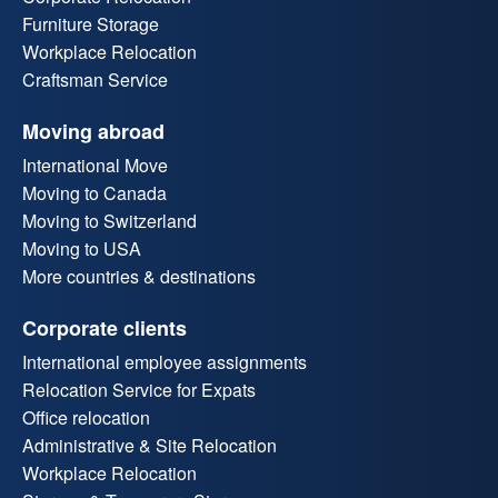
Furniture Storage
Workplace Relocation
Craftsman Service
Moving abroad
International Move
Moving to Canada
Moving to Switzerland
Moving to USA
More countries & destinations
Corporate clients
International employee assignments
Relocation Service for Expats
Office relocation
Administrative & Site Relocation
Workplace Relocation