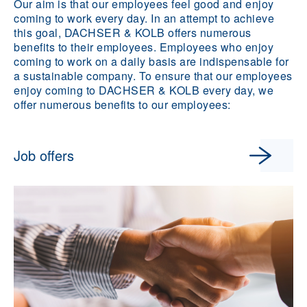
Our aim is that our employees feel good and enjoy
coming to work every day. In an attempt to achieve
this goal, DACHSER & KOLB offers numerous
benefits to their employees. Employees who enjoy
coming to work on a daily basis are indispensable for
a sustainable company. To ensure that our employees
enjoy coming to DACHSER & KOLB every day, we
offer numerous benefits to our employees:
Job offers