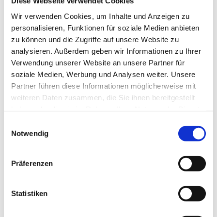
Diese Webseite verwendet Cookies
Wir verwenden Cookies, um Inhalte und Anzeigen zu
personalisieren, Funktionen für soziale Medien anbieten
zu können und die Zugriffe auf unsere Website zu
analysieren. Außerdem geben wir Informationen zu Ihrer
Our series of interviews with insights into the different
Verwendung unserer Website an unsere Partner für
areas and everyday work in removal logistics.
soziale Medien, Werbung und Analysen weiter. Unsere
Partner führen diese Informationen möglicherweise mit
weiteren Daten zusammen, die Sie ihnen bereitgestellt
Karriere-FAQ
haben oder die sie im Rahmen Ihrer Nutzung der Dienste
gesammelt haben.
Einwilligungsauswahl
Notwendig
Präferenzen
Statistiken