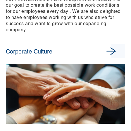
our goal to create the best possible work conditions
for our employees every day . We are also delighted
to have employees working with us who strive for
success and want to grow with our expanding
company.
Corporate Culture