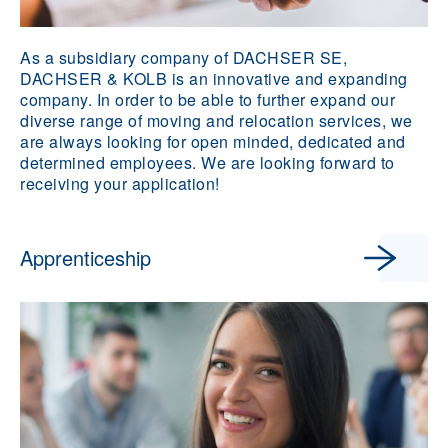
As a subsidiary company of DACHSER SE,
DACHSER & KOLB is an innovative and expanding
company. In order to be able to further expand our
diverse range of moving and relocation services, we
are always looking for open minded, dedicated and
determined employees. We are looking forward to
receiving your application!
Apprenticeship